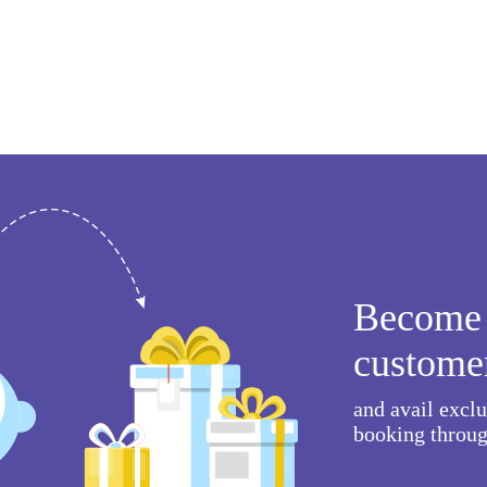
Become 
custome
and avail excl
booking throug