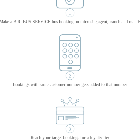
1
Make a B.R. BUS SERVICE bus booking on microsite,agent,branch and manti
2
Bookings with same customer number gets added to that number
3
Reach your target bookings for a loyalty tier