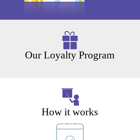
Our Loyalty Program
How it works