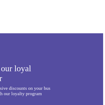
our loyal
r
usive discounts on your bus
h our loyalty program